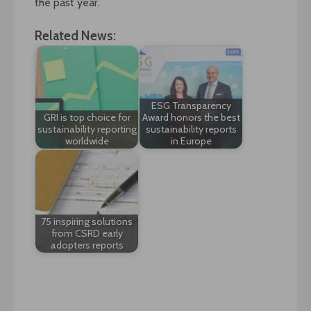
the past year.`
Related News:
ESG Transparency
GRI is top choice for
Award honors the best
sustainability reporting
sustainability reports
worldwide
in Europe
75 inspiring solutions
from CSRD early
adopters reports
Post