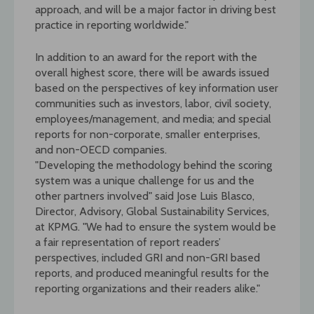
approach, and will be a major factor in driving best
practice in reporting worldwide."
In addition to an award for the report with the
overall highest score, there will be awards issued
based on the perspectives of key information user
communities such as investors, labor, civil society,
employees/management, and media; and special
reports for non-corporate, smaller enterprises,
and non-OECD companies.
"Developing the methodology behind the scoring
system was a unique challenge for us and the
other partners involved" said Jose Luis Blasco,
Director, Advisory, Global Sustainability Services,
at KPMG. "We had to ensure the system would be
a fair representation of report readers’
perspectives, included GRI and non-GRI based
reports, and produced meaningful results for the
reporting organizations and their readers alike."