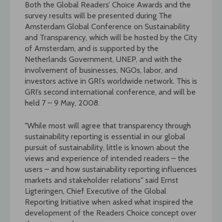
Both the Global Readers’ Choice Awards and the
survey results will be presented during The
Amsterdam Global Conference on Sustainability
and Transparency, which will be hosted by the City
of Amsterdam, and is supported by the
Netherlands Government, UNEP, and with the
involvement of businesses, NGOs, labor, and
investors active in GRI’s worldwide network. This is
GRI’s second international conference, and will be
held 7 – 9 May, 2008.
"While most will agree that transparency through
sustainability reporting is essential in our global
pursuit of sustainability, little is known about the
views and experience of intended readers – the
users – and how sustainability reporting influences
markets and stakeholder relations" said Ernst
Ligteringen, Chief Executive of the Global
Reporting Initiative when asked what inspired the
development of the Readers Choice concept over