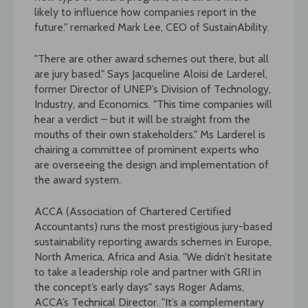
likely to influence how companies report in the
future." remarked Mark Lee, CEO of SustainAbility.
"There are other award schemes out there, but all
are jury based." Says Jacqueline Aloisi de Larderel,
former Director of UNEP’s Division of Technology,
Industry, and Economics. "This time companies will
hear a verdict – but it will be straight from the
mouths of their own stakeholders." Ms Larderel is
chairing a committee of prominent experts who
are overseeing the design and implementation of
the award system.
ACCA (Association of Chartered Certified
Accountants) runs the most prestigious jury-based
sustainability reporting awards schemes in Europe,
North America, Africa and Asia. "We didn’t hesitate
to take a leadership role and partner with GRI in
the concept’s early days" says Roger Adams,
ACCA’s Technical Director. "It’s a complementary