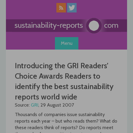
Skip
to
content
Menu
Introducing the GRI Readers’
Choice Awards Readers to
identify the best sustainability
reports world wide
Source:
GRI
, 29 August 2007
Thousands of companies issue sustainability
reports each year – but who reads them? What do
these readers think of reports? Do reports meet