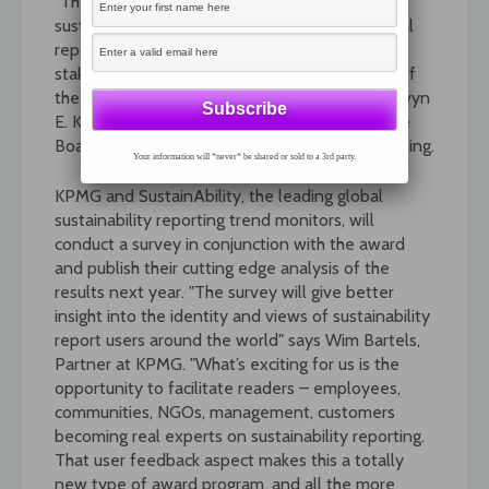
"The award will draw attention to the fact that
sustainability reporting complements traditional
reporting by offering shareholders and
stakeholders’ insight into sustainability as one of
the most burning issues of our times." Said Mervyn
E. King, Chair of the GRI Board of Directors. The
Board approved the concept at their May meeting.
Your information will *never* be shared or sold to a 3rd party.
KPMG and SustainAbility, the leading global
sustainability reporting trend monitors, will
conduct a survey in conjunction with the award
and publish their cutting edge analysis of the
results next year. "The survey will give better
insight into the identity and views of sustainability
report users around the world" says Wim Bartels,
Partner at KPMG. "What’s exciting for us is the
opportunity to facilitate readers – employees,
communities, NGOs, management, customers
becoming real experts on sustainability reporting.
That user feedback aspect makes this a totally
new type of award program, and all the more