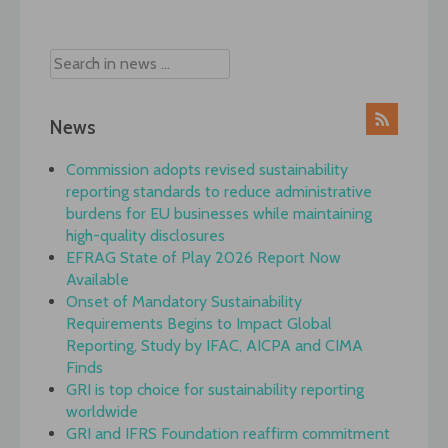
navigation
News
Commission adopts revised sustainability
reporting standards to reduce administrative
burdens for EU businesses while maintaining
high-quality disclosures
EFRAG State of Play 2026 Report Now
Available
Onset of Mandatory Sustainability
Requirements Begins to Impact Global
Reporting, Study by IFAC, AICPA and CIMA
Finds
GRI is top choice for sustainability reporting
worldwide
GRI and IFRS Foundation reaffirm commitment