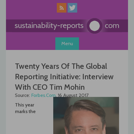
Skip
to
content
Menu
Twenty Years Of The Global
Reporting Initiative: Interview
With CEO Tim Mohin
Source:
Forbes.Com
, 16 August 2017
This year
marks the