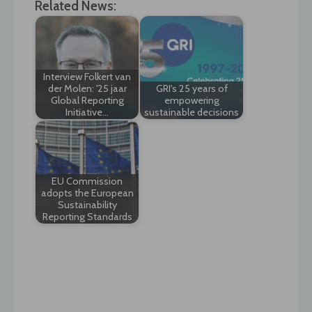
Related News:
Interview Folkert van
der Molen: '25 jaar
GRI's 25 years of
Global Reporting
empowering
Initiative…
sustainable decisions
EU Commission
adopts the European
Sustainability
Reporting Standards
Post
navigation