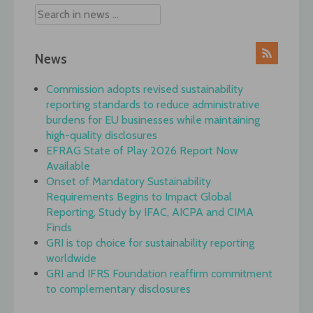
News
Commission adopts revised sustainability
reporting standards to reduce administrative
burdens for EU businesses while maintaining
high-quality disclosures
EFRAG State of Play 2026 Report Now
Available
Onset of Mandatory Sustainability
Requirements Begins to Impact Global
Reporting, Study by IFAC, AICPA and CIMA
Finds
GRI is top choice for sustainability reporting
worldwide
GRI and IFRS Foundation reaffirm commitment
to complementary disclosures