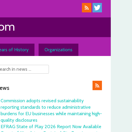
ars of History
Organizations
ews
Commission adopts revised sustainability
reporting standards to reduce administrative
burdens for EU businesses while maintaining high-
quality disclosures
EFRAG State of Play 2026 Report Now Available