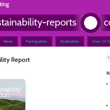
ting
News
Participation
Realisation
Over 25 Ye
lity Report
N