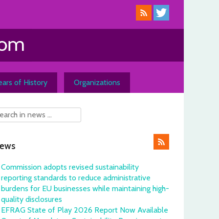
ars of History
Organizations
ews
Commission adopts revised sustainability
reporting standards to reduce administrative
burdens for EU businesses while maintaining high-
quality disclosures
EFRAG State of Play 2026 Report Now Available