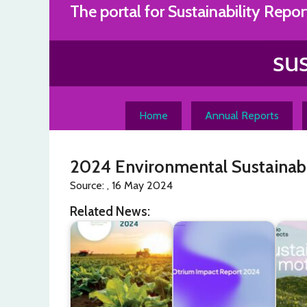
Skip
The portal for Sustainability Repor
to
content
Home
Annual Reports
2024 Environmental Sustainabi
Source: , 16 May 2024
Related News: