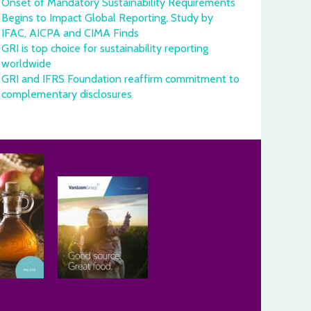
Onset of Mandatory Sustainability Requirements
Begins to Impact Global Reporting, Study by
IFAC, AICPA and CIMA Finds
GRI is top choice for sustainability reporting
worldwide
GRI and IFRS Foundation reaffirm commitment to
complementary disclosures