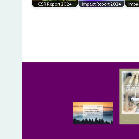
CSR Report 2024
Impact Report 2024
Impa
Post
navigation