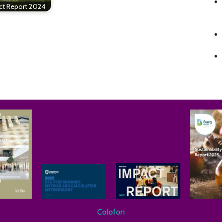
ct Report 2024
Colofon