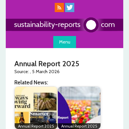
Skip
to
content
Menu
Annual Report 2025
Source: , 5 March 2026
Related News:
Annual Report 2025
Annual Report 2025