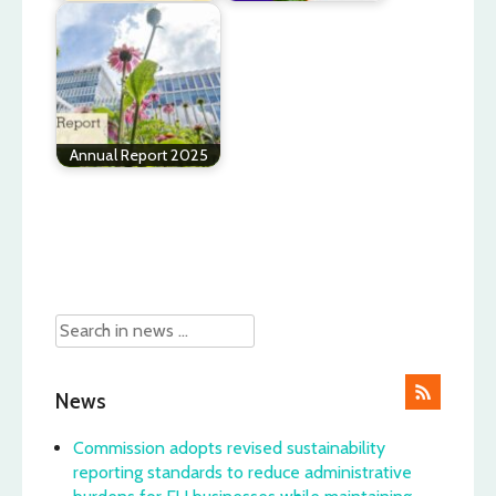
Annual Report 2025
Post
navigation
News
Commission adopts revised sustainability
reporting standards to reduce administrative