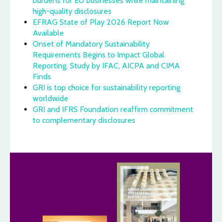
burdens for EU businesses while maintaining
high-quality disclosures
EFRAG State of Play 2026 Report Now
Available
Onset of Mandatory Sustainability
Requirements Begins to Impact Global
Reporting, Study by IFAC, AICPA and CIMA
Finds
GRI is top choice for sustainability reporting
worldwide
GRI and IFRS Foundation reaffirm commitment
to complementary disclosures