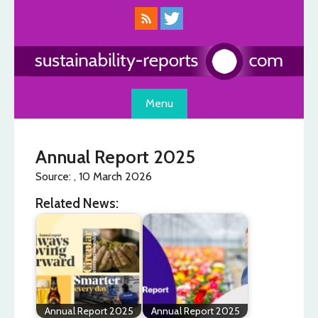
Skip
to
content
Menu
Annual Report 2025
Source: , 10 March 2026
Related News:
Annual Report 2025
Annual Report 2025