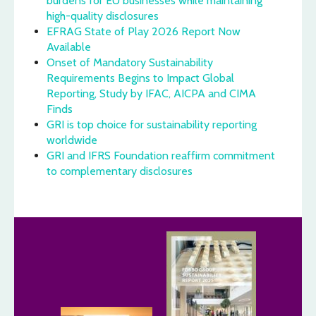
burdens for EU businesses while maintaining
high-quality disclosures
EFRAG State of Play 2026 Report Now
Available
Onset of Mandatory Sustainability
Requirements Begins to Impact Global
Reporting, Study by IFAC, AICPA and CIMA
Finds
GRI is top choice for sustainability reporting
worldwide
GRI and IFRS Foundation reaffirm commitment
to complementary disclosures