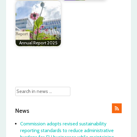
Annual Report 2025
Post
navigation
News
Commission adopts revised sustainability
reporting standards to reduce administrative