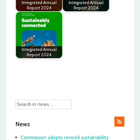
Integrated Annual
Integrated Annual
Report 2024
Report 2024
Integrated Annual
Report 2024
Post
navigation
News
Commission adopts revised sustainability