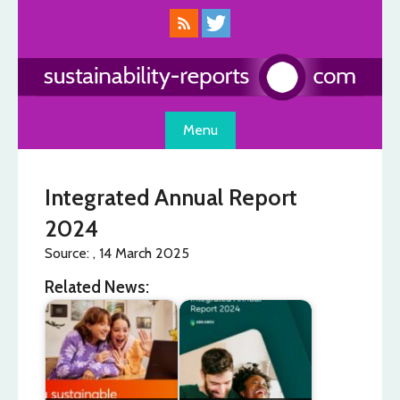
Skip
to
content
Menu
Integrated Annual Report
2024
Source: , 14 March 2025
Related News: