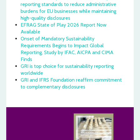
reporting standards to reduce administrative
burdens for EU businesses while maintaining
high-quality disclosures
EFRAG State of Play 2026 Report Now
Available
Onset of Mandatory Sustainability
Requirements Begins to Impact Global
Reporting, Study by IFAC, AICPA and CIMA
Finds
GRI is top choice for sustainability reporting
worldwide
GRI and IFRS Foundation reaffirm commitment
to complementary disclosures