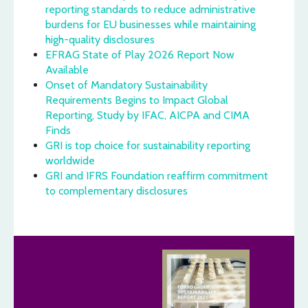
reporting standards to reduce administrative
burdens for EU businesses while maintaining
high-quality disclosures
EFRAG State of Play 2026 Report Now
Available
Onset of Mandatory Sustainability
Requirements Begins to Impact Global
Reporting, Study by IFAC, AICPA and CIMA
Finds
GRI is top choice for sustainability reporting
worldwide
GRI and IFRS Foundation reaffirm commitment
to complementary disclosures