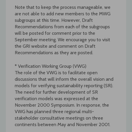
Note that to keep the process manageable, we
are not able to add new members to the MWG
subgroups at this time. However, Draft
Recommendations from each of the subgroups
will be posted for comment prior to the
September meeting. We encourage you to visit
the GRI website and comment on Draft
Recommendations as they are posted.
* Verification Working Group (VWG)
The role of the VWG is to facilitate open
discussions that will inform the overall vision and
models for verifying sustainability reporting (SR).
The need for further development of SR
verification models was expressed at the
November 2000 Symposium. In response, the
VWG has planned three regional multi-
stakeholder consultative meetings on three
continents between May and November 2001.