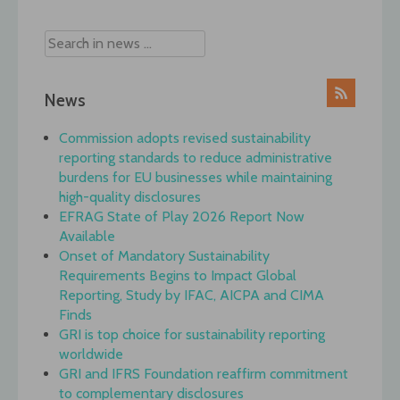
News
Commission adopts revised sustainability
reporting standards to reduce administrative
burdens for EU businesses while maintaining
high-quality disclosures
EFRAG State of Play 2026 Report Now
Available
Onset of Mandatory Sustainability
Requirements Begins to Impact Global
Reporting, Study by IFAC, AICPA and CIMA
Finds
GRI is top choice for sustainability reporting
worldwide
GRI and IFRS Foundation reaffirm commitment
to complementary disclosures