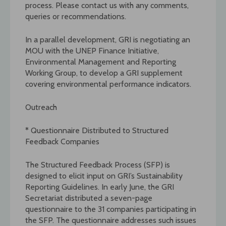
process. Please contact us with any comments,
queries or recommendations.
In a parallel development, GRI is negotiating an
MOU with the UNEP Finance Initiative,
Environmental Management and Reporting
Working Group, to develop a GRI supplement
covering environmental performance indicators.
Outreach
* Questionnaire Distributed to Structured
Feedback Companies
The Structured Feedback Process (SFP) is
designed to elicit input on GRI’s Sustainability
Reporting Guidelines. In early June, the GRI
Secretariat distributed a seven-page
questionnaire to the 31 companies participating in
the SFP. The questionnaire addresses such issues