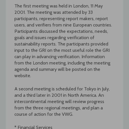
The first meeting was held in London, 11 May
2001. The meeting was attended by 33
participants, representing report makers, report
users, and verifiers from nine European countries.
Participants discussed the expectations, needs,
goals and issues regarding verification of
sustainability reports. The participants provided
input to the GRI on the most useful role the GRI
can play in advancing verification. Information
from the London meeting, including the meeting
agenda and summary will be posted on the
website.
A second meeting is scheduled for Tokyo in July,
and a third later in 2001 in North America. An
intercontinental meeting will review progress
from the three regional meetings, and plan a
course of action for the VWG.
* Financial Services