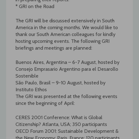
* GRI on the Road
The GRI will be discussed extensively in South
America in the coming months. We would like to
thank our South American colleagues for kindly
hosting upcoming events. The following GRI
briefings and meetings are planned:
Buenos Aires, Argentina – 6-7 August, hosted by
Consejo Emprasario Argentino para el Desarollo
Sostenible
São Paulo, Brasil – 9-10 August, hosted by
Instituto Ethos
The GRI was presented at the following events
since the beginning of April:
CERES 2001 Conference: What is Global
Citizenship? Atlanta, USA; 350 participants
OECD Forum 2001: Sustainable Development &
the New Economy; Paris, France; 120 participants