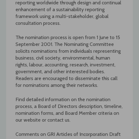
reporting worldwide through design and continual
enhancement of a sustainability reporting
framework using a multi-stakeholder, global
consultation process.
The nomination process is open from 1 June to 15
September 2001. The Nominating Committee
solicits nominations from individuals representing
business, civil society, environmental, human
rights, labour, accounting, research, investment,
government, and other interested bodies.
Readers are encouraged to disseminate this call
for nominations among their networks.
Find detailed information on the nomination
process, a Board of Directors description, timeline,
nomination forms, and Board Member criteria on
our website or contact us.
Comments on GRI Articles of Incorporation Draft