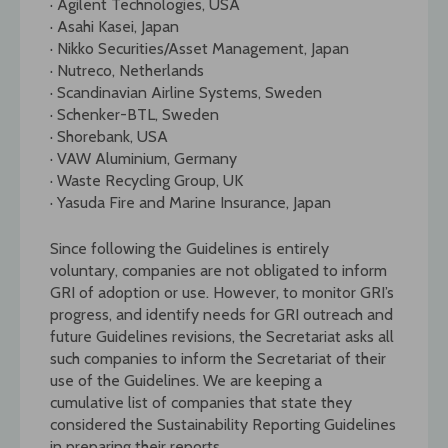
· Agilent Technologies, USA
· Asahi Kasei, Japan
· Nikko Securities/Asset Management, Japan
· Nutreco, Netherlands
· Scandinavian Airline Systems, Sweden
· Schenker-BTL, Sweden
· Shorebank, USA
· VAW Aluminium, Germany
· Waste Recycling Group, UK
· Yasuda Fire and Marine Insurance, Japan
Since following the Guidelines is entirely
voluntary, companies are not obligated to inform
GRI of adoption or use. However, to monitor GRI’s
progress, and identify needs for GRI outreach and
future Guidelines revisions, the Secretariat asks all
such companies to inform the Secretariat of their
use of the Guidelines. We are keeping a
cumulative list of companies that state they
considered the Sustainability Reporting Guidelines
in preparing their reports.