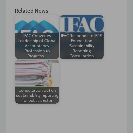
Related News:
IFAC Convenes
IFAC Responds to IFRS
Leadership of Global
Foundation
Accountancy
Sustainability
Profession to
Reporting
Progress…
Consultation
Consultation out on
sustainability reporting
for public sector
Post
navigation