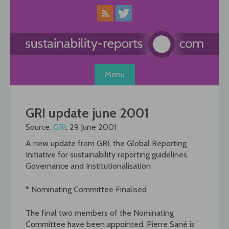
Skip
to
content
Menu
GRI update june 2001
Source:
GRI
, 29 June 2001
A new update from GRI, the Global Reporting
Initiative for sustainability reporting guidelines.
Governance and Institutionalisation
* Nominating Committee Finalised
The final two members of the Nominating
Committee have been appointed. Pierre Sané is