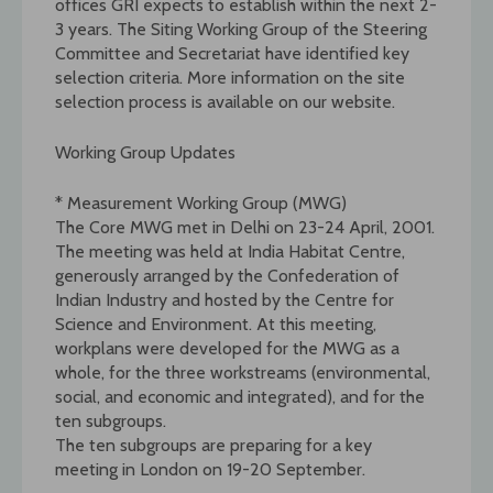
offices GRI expects to establish within the next 2-
3 years. The Siting Working Group of the Steering
Committee and Secretariat have identified key
selection criteria. More information on the site
selection process is available on our website.
Working Group Updates
* Measurement Working Group (MWG)
The Core MWG met in Delhi on 23-24 April, 2001.
The meeting was held at India Habitat Centre,
generously arranged by the Confederation of
Indian Industry and hosted by the Centre for
Science and Environment. At this meeting,
workplans were developed for the MWG as a
whole, for the three workstreams (environmental,
social, and economic and integrated), and for the
ten subgroups.
The ten subgroups are preparing for a key
meeting in London on 19-20 September.