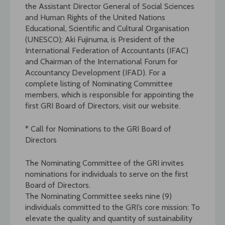
the Assistant Director General of Social Sciences
and Human Rights of the United Nations
Educational, Scientific and Cultural Organisation
(UNESCO); Aki Fujinuma, is President of the
International Federation of Accountants (IFAC)
and Chairman of the International Forum for
Accountancy Development (IFAD). For a
complete listing of Nominating Committee
members, which is responsible for appointing the
first GRI Board of Directors, visit our website.
* Call for Nominations to the GRI Board of
Directors
The Nominating Committee of the GRI invites
nominations for individuals to serve on the first
Board of Directors.
The Nominating Committee seeks nine (9)
individuals committed to the GRI’s core mission: To
elevate the quality and quantity of sustainability