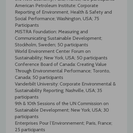
American Petroleum Institute: Corporate
Reporting of Environment, Health & Safety and
Social Performance; Washington, USA; 75
Participants
MISTRA Foundation: Measuring and
Communicating Sustainable Development;
Stockholm, Sweden; 50 participants
World Environment Center Forum on
Sustainability; New York, USA; 50 participants
Conference Board of Canada: Creating Value
Through Environmental Performance; Toronto,
Canada; 50 participants
Vanderbilt University: Corporate Environmental &
Sustainability Reporting; Nashville, USA; 35
participants
9th & 10th Sessions of the UN Commission on
Sustainable Development; New York, USA; 30
participants
Enterprises Pour l’Environnement; Paris, France;
25 participants