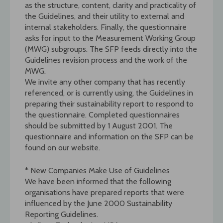
as the structure, content, clarity and practicality of
the Guidelines, and their utility to external and
internal stakeholders. Finally, the questionnaire
asks for input to the Measurement Working Group
(MWG) subgroups. The SFP feeds directly into the
Guidelines revision process and the work of the
MWG.
We invite any other company that has recently
referenced, or is currently using, the Guidelines in
preparing their sustainability report to respond to
the questionnaire. Completed questionnaires
should be submitted by 1 August 2001. The
questionnaire and information on the SFP can be
found on our website.
* New Companies Make Use of Guidelines
We have been informed that the following
organisations have prepared reports that were
influenced by the June 2000 Sustainability
Reporting Guidelines.