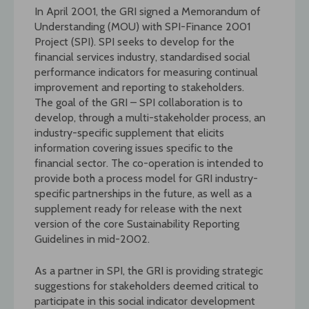
In April 2001, the GRI signed a Memorandum of
Understanding (MOU) with SPI-Finance 2001
Project (SPI). SPI seeks to develop for the
financial services industry, standardised social
performance indicators for measuring continual
improvement and reporting to stakeholders.
The goal of the GRI – SPI collaboration is to
develop, through a multi-stakeholder process, an
industry-specific supplement that elicits
information covering issues specific to the
financial sector. The co-operation is intended to
provide both a process model for GRI industry-
specific partnerships in the future, as well as a
supplement ready for release with the next
version of the core Sustainability Reporting
Guidelines in mid-2002.
As a partner in SPI, the GRI is providing strategic
suggestions for stakeholders deemed critical to
participate in this social indicator development