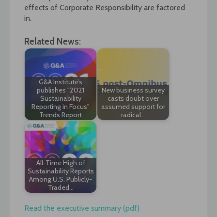
effects of Corporate Responsibility are factored
in.
Related News:
G&A Institute’s
publishes "2021
New business survey
Sustainability
casts doubt over
Reporting in Focus"
assumed support for
Trends Report
radical…
All-Time High of
Sustainability Reports
Among U.S. Publicly-
Traded…
Read the executive summary (pdf)