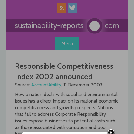
Skip
to
content
Menu
Responsible Competitiveness
Index 2002 announced
Source:
AccountAbility
, 11 December 2003
How a nation deals with social and environmental
issues has a direct impact on its national economic
competitiveness and growth prospects. Nations
that fail to address Corporate Responsibility
issues expose businesses to potential costs such
as those associated with corruption and poor
health and safety performance. This is the main