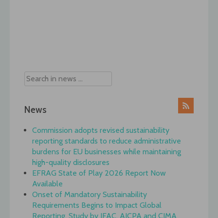
Post
navigation
News
Commission adopts revised sustainability
reporting standards to reduce administrative
burdens for EU businesses while maintaining
high-quality disclosures
EFRAG State of Play 2026 Report Now
Available
Onset of Mandatory Sustainability
Requirements Begins to Impact Global
Reporting, Study by IFAC, AICPA and CIMA