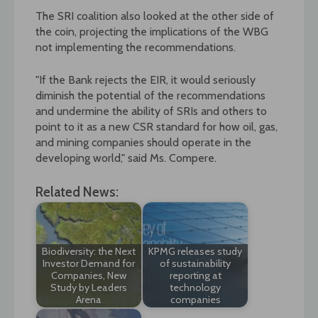
The SRI coalition also looked at the other side of
the coin, projecting the implications of the WBG
not implementing the recommendations.
"If the Bank rejects the EIR, it would seriously
diminish the potential of the recommendations
and undermine the ability of SRIs and others to
point to it as a new CSR standard for how oil, gas,
and mining companies should operate in the
developing world," said Ms. Compere.
Related News:
Biodiversity: the Next
KPMG releases study
Investor Demand for
of sustainability
Companies, New
reporting at
Study by Leaders
technology
Arena
companies