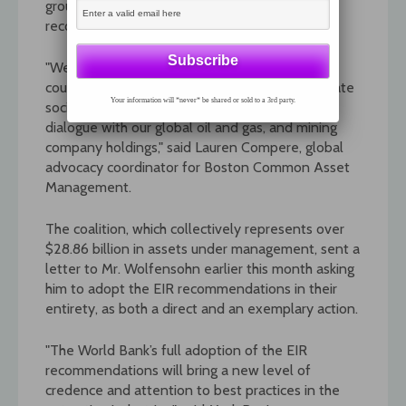
groups such as the SRI coalition from using its
recommendations as a yardstick.
"We believe the recommendations of the EIR
could be a valuable new benchmark for corporate
Your information will *never* be shared or sold to a 3rd party.
social responsibility (CSR) as we engage in
dialogue with our global oil and gas, and mining
company holdings," said Lauren Compere, global
advocacy coordinator for Boston Common Asset
Management.
The coalition, which collectively represents over
$28.86 billion in assets under management, sent a
letter to Mr. Wolfensohn earlier this month asking
him to adopt the EIR recommendations in their
entirety, as both a direct and an exemplary action.
"The World Bank’s full adoption of the EIR
recommendations will bring a new level of
credence and attention to best practices in the