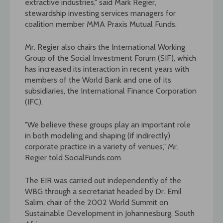
extractive industries," said Mark Regier,
stewardship investing services managers for
coalition member MMA Praxis Mutual Funds.
Mr. Regier also chairs the International Working
Group of the Social Investment Forum (SIF), which
has increased its interaction in recent years with
members of the World Bank and one of its
subsidiaries, the International Finance Corporation
(IFC).
"We believe these groups play an important role
in both modeling and shaping (if indirectly)
corporate practice in a variety of venues," Mr.
Regier told SocialFunds.com.
The EIR was carried out independently of the
WBG through a secretariat headed by Dr. Emil
Salim, chair of the 2002 World Summit on
Sustainable Development in Johannesburg, South