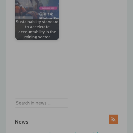
Sustainability standard
to accelerate
accountability in the
mining sector
Post
navigation
News