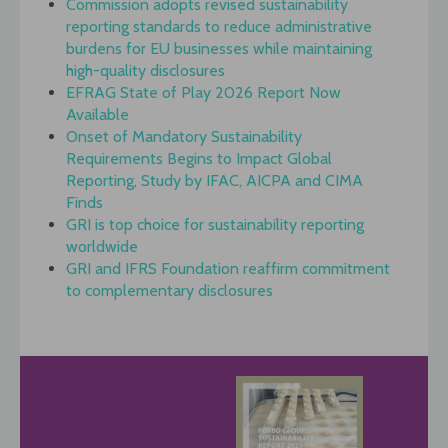
Commission adopts revised sustainability
reporting standards to reduce administrative
burdens for EU businesses while maintaining
high-quality disclosures
EFRAG State of Play 2026 Report Now
Available
Onset of Mandatory Sustainability
Requirements Begins to Impact Global
Reporting, Study by IFAC, AICPA and CIMA
Finds
GRI is top choice for sustainability reporting
worldwide
GRI and IFRS Foundation reaffirm commitment
to complementary disclosures