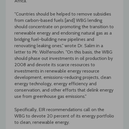
Africa.
"Countries should be helped to remove subsidies
from carbon-based fuels [and] WBG lending
should concentrate on promoting the transition to
renewable energy and endorsing natural gas as a
bridging fuel–building new pipelines and
renovating leaking ones," wrote Dr. Salim in a
letter to Mr. Wolfensohn. "On this basis, the WBG
should phase out investments in oil production by
2008 and devote its scarce resources to
investments in renewable energy resource
development, emissions-reducing projects, clean
energy technology, energy efficiency and
conservation, and other efforts that delink energy
use from greenhouse gas emissions."
Specifically, EIR recommendations call on the
WBG to devote 20 percent of its energy portfolio
to clean, renewable energy.