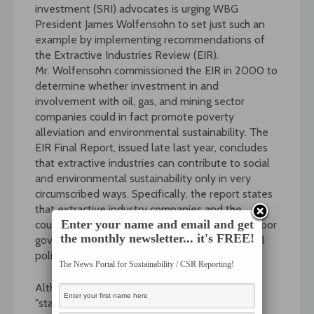
investment (SRI) advocates is urging WBG
President James Wolfensohn to set just such an
example by implementing recommendations of
the Extractive Industries Review (EIR).
Mr. Wolfensohn commissioned the EIR in 2000 to
determine whether investment in and
involvement with oil, gas, and mining sector
companies could in fact promote poverty
alleviation and environmental sustainability. The
EIR Final Report, issued late last year, concludes
that extractive industries can contribute to social
and environmental sustainability only in very
circumscribed ways. Specifically, the report states
that extractive industry companies and the
Enter your name and email and get
countries where they operate must have pro-poor
the monthly newsletter... it's FREE!
governance, effective social and environmental
policies, and respect for human rights.
The News Portal for Sustainability / CSR Reporting!
Although the EIR does not consider itself a
"standard setting exercise," neither does it bar