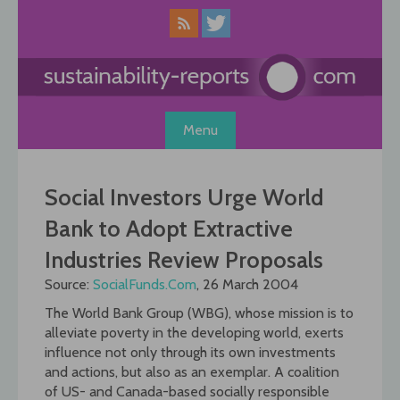
Skip
to
content
Menu
Social Investors Urge World
Bank to Adopt Extractive
Industries Review Proposals
Source:
SocialFunds.Com
, 26 March 2004
The World Bank Group (WBG), whose mission is to
alleviate poverty in the developing world, exerts
influence not only through its own investments
and actions, but also as an exemplar. A coalition
of US- and Canada-based socially responsible