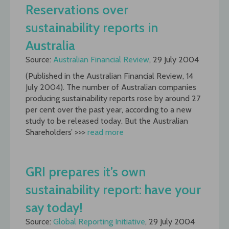
Reservations over
sustainability reports in
Australia
Source:
Australian Financial Review
, 29 July 2004
(Published in the Australian Financial Review, 14
July 2004). The number of Australian companies
producing sustainability reports rose by around 27
per cent over the past year, according to a new
study to be released today. But the Australian
Shareholders’ >>>
read more
GRI prepares it’s own
sustainability report: have your
say today!
Source:
Global Reporting Initiative
, 29 July 2004