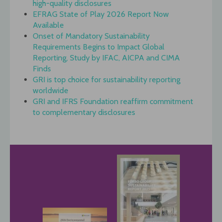
high-quality disclosures
EFRAG State of Play 2026 Report Now
Available
Onset of Mandatory Sustainability
Requirements Begins to Impact Global
Reporting, Study by IFAC, AICPA and CIMA
Finds
GRI is top choice for sustainability reporting
worldwide
GRI and IFRS Foundation reaffirm commitment
to complementary disclosures