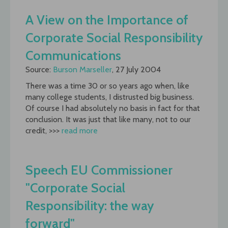
A View on the Importance of
Corporate Social Responsibility
Communications
Source:
Burson Marseller
, 27 July 2004
There was a time 30 or so years ago when, like
many college students, I distrusted big business.
Of course I had absolutely no basis in fact for that
conclusion. It was just that like many, not to our
credit, >>>
read more
Speech EU Commissioner
"Corporate Social
Responsibility: the way
forward"