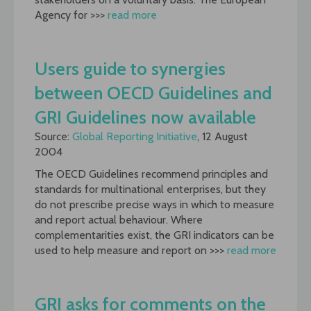
Agency for >>>
read more
Users guide to synergies
between OECD Guidelines and
GRI Guidelines now available
Source:
Global Reporting Initiative
, 12 August
2004
The OECD Guidelines recommend principles and
standards for multinational enterprises, but they
do not prescribe precise ways in which to measure
and report actual behaviour. Where
complementarities exist, the GRI indicators can be
used to help measure and report on >>>
read more
GRI asks for comments on the