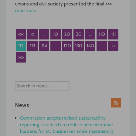
unions and civil society presented the final >>>
read more
««
«
...
10
20
30
...
110
111
112
113
114
...
120
130
140
...
»
»»
News
Commission adopts revised sustainability
reporting standards to reduce administrative
burdens for EU businesses while maintaining