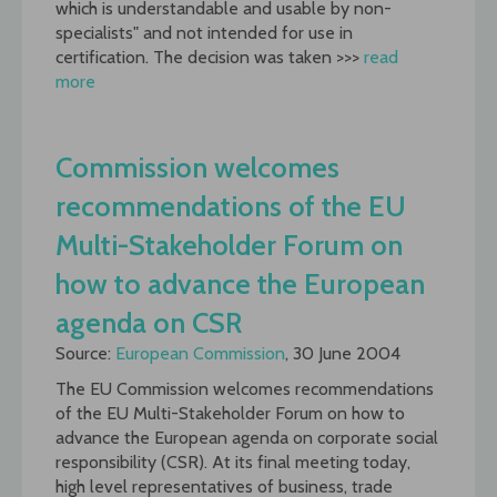
which is understandable and usable by non-
specialists" and not intended for use in
certification. The decision was taken >>>
read
more
Commission welcomes
recommendations of the EU
Multi-Stakeholder Forum on
how to advance the European
agenda on CSR
Source:
European Commission
, 30 June 2004
The EU Commission welcomes recommendations
of the EU Multi-Stakeholder Forum on how to
advance the European agenda on corporate social
responsibility (CSR). At its final meeting today,
high level representatives of business, trade