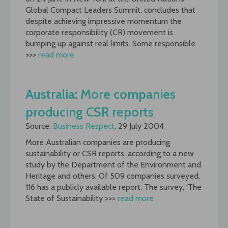
Global Compact Leaders Summit, concludes that
despite achieving impressive momentum the
corporate responsibility (CR) movement is
bumping up against real limits. Some responsible
>>>
read more
Australia: More companies
producing CSR reports
Source:
Business Respect
, 29 July 2004
More Australian companies are producing
sustainability or CSR reports, according to a new
study by the Department of the Environment and
Heritage and others. Of 509 companies surveyed,
116 has a publicly available report. The survey, ‘The
State of Sustainability >>>
read more