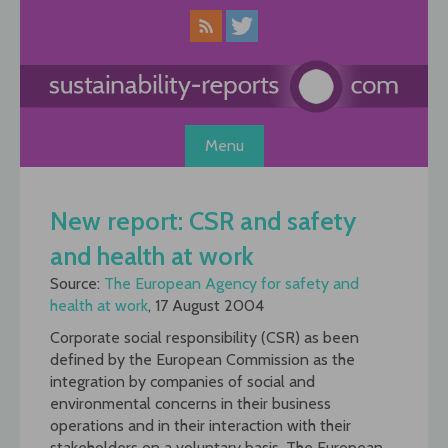
Skip
to
content
Menu
New report: CSR and safety
and health at work
Source:
The European Agency for safety and
health at work
, 17 August 2004
Corporate social responsibility (CSR) as been
defined by the European Commission as the
integration by companies of social and
environmental concerns in their business
operations and in their interaction with their
stakeholders on a voluntary basis. The European