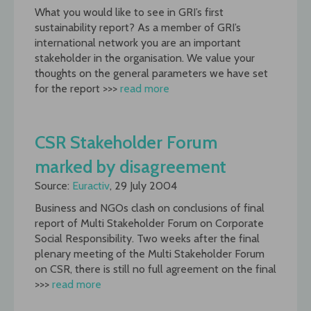
What you would like to see in GRI’s first
sustainability report? As a member of GRI’s
international network you are an important
stakeholder in the organisation. We value your
thoughts on the general parameters we have set
for the report >>>
read more
CSR Stakeholder Forum
marked by disagreement
Source:
Euractiv
, 29 July 2004
Business and NGOs clash on conclusions of final
report of Multi Stakeholder Forum on Corporate
Social Responsibility. Two weeks after the final
plenary meeting of the Multi Stakeholder Forum
on CSR, there is still no full agreement on the final
>>>
read more