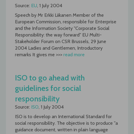
Source:
EU
, 1 July 2004
Speech by Mr Erkki Liikanen Member of the
European Commission, responsible for Enterprise
and the Information Society "Corporate Social
Responsibility: the way forward" EU Multi-
Stakeholder Forum on CSR Brussels, 29 June
2004 Ladies and Gentlemen, Introductory
remarks It gives me >>>
read more
ISO to go ahead with
guidelines for social
responsibility
Source:
ISO
, 1 July 2004
ISO is to develop an International Standard for
social responsibility. The objective is to produce "a
guidance document, written in plain language