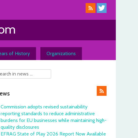
ars of History
Organizations
ews
Commission adopts revised sustainability
reporting standards to reduce administrative
burdens for EU businesses while maintaining high-
quality disclosures
EFRAG State of Play 2026 Report Now Available