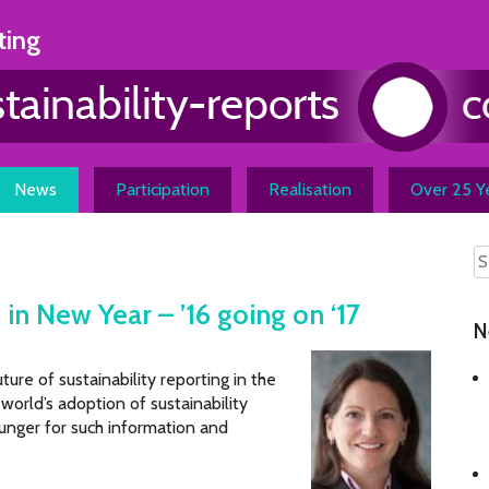
ting
News
Participation
Realisation
Over 25 Ye
 in New Year – ’16 going on ‘17
N
ture of sustainability reporting in the
world’s adoption of sustainability
unger for such information and