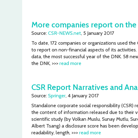
More companies report on the 
Source:
CSR-NEWS.net
, 5 January 2017
To date, 172 companies or organizations used the
to report on non-financial aspects of its activitie
data, the most successful year of the DNK. 58 ne
the DNK, >>>
read more
CSR Report Narratives and Ana
Source:
Springer
, 4 January 2017
Standalone corporate social responsibility (CSR) r
the content of information released due to their v
scientific study (by Volkan Muslu, Sunay Mutlu, S
Albert Tsang) a disclosure score has been develo
readability, length, >>>
read more