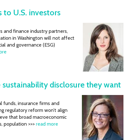
 to U.S. investors
 and finance industry partners,
tion in Washington will not affect
cial and governance (ESG)
ore
 sustainability disclosure they want
l funds, insurance firms and
g regulatory reform won’t align
elieve that broad macroeconomic
s, population >>>
read more