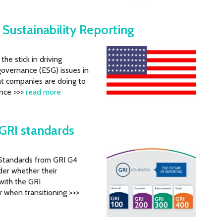
 Sustainability Reporting
he stick in driving
governance (ESG) issues in
at companies are doing to
ance >>>
read more
GRI standards
) Standards from GRI G4
er whether their
 with the GRI
 when transitioning >>>