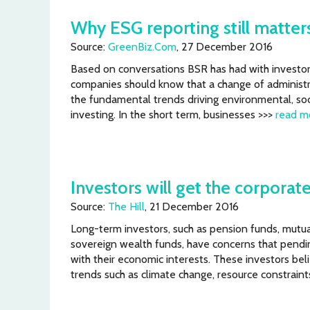
Why ESG reporting still matters
Source:
GreenBiz.Com
, 27 December 2016
Based on conversations BSR has had with investors
companies should know that a change of administra
the fundamental trends driving environmental, so
investing. In the short term, businesses >>>
read m
Investors will get the corporate
Source:
The Hill
, 21 December 2016
Long-term investors, such as pension funds, mutua
sovereign wealth funds, have concerns that pendin
with their economic interests. These investors b
trends such as climate change, resource constraint