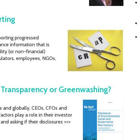
rting
porting progressed
nce information that is
lity (or non-financial)
gulators, employees, NGOs,
: Transparency or Greenwashing?
es and globally, CEOs, CFOs and
tors play a role in their investor
nd asking if their disclosures >>>