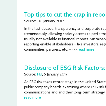
Top tips to cut the crap in repo
Source: , 10 January 2017
In the last decade, transparency and corporate re
tremendously, allowing society access to performa
usually not available in financial reports. Sustainabi
reporting enable stakeholders – like investors, re
communities, partners, etc. – >>>
read more
Disclosure of ESG Risk Factors
Source:
FEI
, 5 January 2017
As ESG risk takes center stage in the United Stat
public company boards examining where ESG risk fac
communications and and their long-term strategy, a
read more