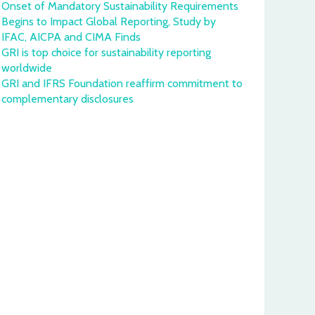
Onset of Mandatory Sustainability Requirements
Begins to Impact Global Reporting, Study by
IFAC, AICPA and CIMA Finds
GRI is top choice for sustainability reporting
worldwide
GRI and IFRS Foundation reaffirm commitment to
complementary disclosures