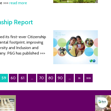
he >>>
read more
nship Report
its first-ever Citizenship
ental footprint, improving
rsity and Inclusion and
ny. P&G has published >>>
59
60
61
...
70
80
90
...
»
»»