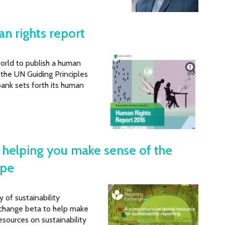
n rights report
world to publish a human
 the UN Guiding Principles
bank sets forth its human
: helping you make sense of the
ape
of sustainability
change beta to help make
sources on sustainability