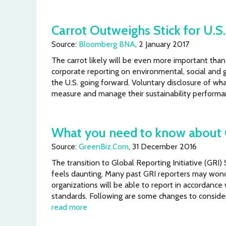
Carrot Outweighs Stick for U.S.
Source:
Bloomberg BNA
, 2 January 2017
The carrot likely will be even more important than t
corporate reporting on environmental, social and 
the U.S. going forward. Voluntary disclosure of wh
measure and manage their sustainability perform
What you need to know about 
Source:
GreenBiz.Com
, 31 December 2016
The transition to Global Reporting Initiative (GRI
feels daunting. Many past GRI reporters may wond
organizations will be able to report in accordance
standards. Following are some changes to consider
read more