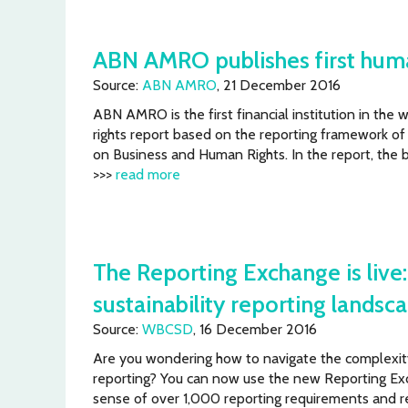
ABN AMRO publishes first huma
Source:
ABN AMRO
, 21 December 2016
ABN AMRO is the first financial institution in the 
rights report based on the reporting framework of
on Business and Human Rights. In the report, the 
>>>
read more
The Reporting Exchange is live
sustainability reporting landsc
Source:
WBCSD
, 16 December 2016
Are you wondering how to navigate the complexity 
reporting? You can now use the new Reporting Ex
sense of over 1,000 reporting requirements and re