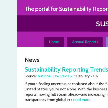
Skip
The portal for Sustainability Repor
to
content
Home
Annual Reports
News
Sustainability Reporting Trends
Source:
National Law Review
, 11 January 2017
If you’re feeling uncertain or confused about the fu
United States, you’re not alone. With the business 
reports moving full steam ahead—and increasing h
transparency from global >>>
read more