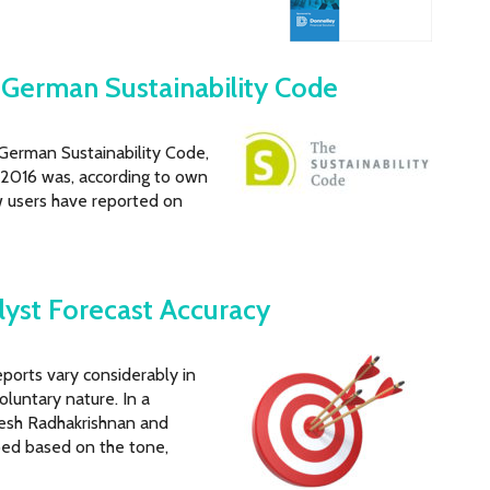
German Sustainability Code
 German Sustainability Code,
s. 2016 was, according to own
w users have reported on
lyst Forecast Accuracy
eports vary considerably in
oluntary nature. In a
uresh Radhakrishnan and
ped based on the tone,