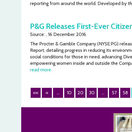
reporting from around the world. Developed by t
P&G Releases First-Ever Citize
Source: , 16 December 2016
The Procter & Gamble Company (NYSE:PG) released 
Report, detailing progress in reducing its environm
social conditions for those in need, advancing Dive
empowering women inside and outside the Compa
read more
««
«
...
10
20
30
...
57
58