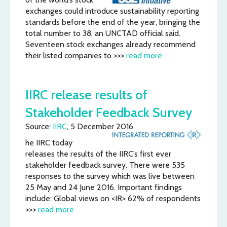
exchanges could introduce sustainability reporting
standards before the end of the year, bringing the
total number to 38, an UNCTAD official said.
Seventeen stock exchanges already recommend
their listed companies to >>>
read more
IIRC release results of
Stakeholder Feedback Survey
Source:
IIRC
, 5 December 2016
he IIRC today
releases the results of the IIRC’s first ever
stakeholder feedback survey. There were 535
responses to the survey which was live between
25 May and 24 June 2016. Important findings
include: Global views on <IR> 62% of respondents
>>>
read more