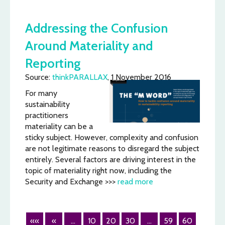
Addressing the Confusion
Around Materiality and
Reporting
Source:
thinkPARALLAX
, 1 November 2016
For many
sustainability
practitioners
materiality can be a
sticky subject. However, complexity and confusion
are not legitimate reasons to disregard the subject
entirely. Several factors are driving interest in the
topic of materiality right now, including the
Security and Exchange >>>
read more
««
«
...
10
20
30
...
59
60