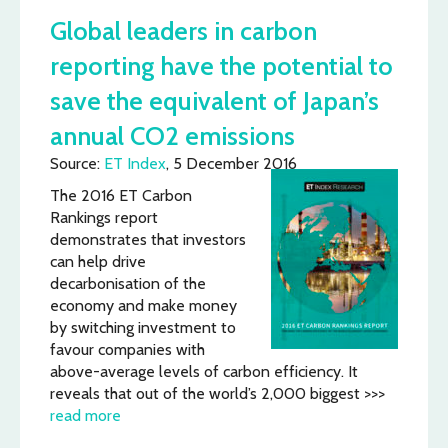
Global leaders in carbon
reporting have the potential to
save the equivalent of Japan’s
annual CO2 emissions
Source:
ET Index
, 5 December 2016
The 2016 ET Carbon
Rankings report
demonstrates that investors
can help drive
decarbonisation of the
economy and make money
by switching investment to
favour companies with
above-average levels of carbon efficiency. It
reveals that out of the world’s 2,000 biggest >>>
read more