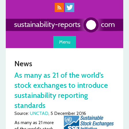
Skip
to
content
Menu
News
As many as 21 of the world’s
stock exchanges to introduce
sustainability reporting
standards
Source:
UNCTAD
, 5 December 2016
As many as 21 more
of the world’s stock