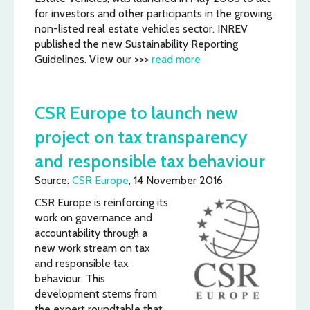
for investors and other participants in the growing
non-listed real estate vehicles sector. INREV
published the new Sustainability Reporting
Guidelines. View our >>>
read more
CSR Europe to launch new
project on tax transparency
and responsible tax behaviour
Source:
CSR Europe
, 14 November 2016
CSR Europe is reinforcing its
work on governance and
accountability through a
new work stream on tax
and responsible tax
behaviour. This
development stems from
the expert roundtable that