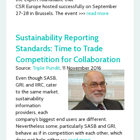
CSR Europe hosted successfully on September
27-28 in Brussels. The event >>>
read more
Sustainability Reporting
Standards: Time to Trade
Competition for Collaboration
Source:
Triple Pundit
, 11 November 2016
Even though SASB,
GRI, and IIRC, cater
to the same market,
sustainability
information
providers, each
company’s biggest end users are different.
Nevertheless some, particularly SASB and GRI,
behave as if in competition with each other, which
does not help either >>>
read more