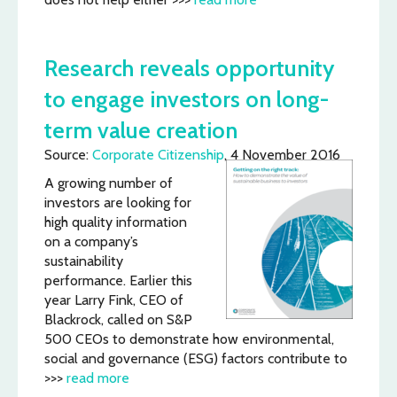
Research reveals opportunity
to engage investors on long-
term value creation
Source:
Corporate Citizenship
, 4 November 2016
A growing number of
investors are looking for
high quality information
on a company’s
sustainability
performance. Earlier this
year Larry Fink, CEO of
Blackrock, called on S&P
500 CEOs to demonstrate how environmental,
social and governance (ESG) factors contribute to
>>>
read more