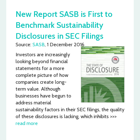
New Report SASB is First to
Benchmark Sustainability
Disclosures in SEC Filings
Source:
SASB
, 1 December 2016
Investors are increasingly
looking beyond financial
statements for a more
complete picture of how
companies create long-
term value. Although
businesses have begun to
address material
sustainability factors in their SEC filings, the quality
of these disclosures is lacking, which inhibits >>>
read more