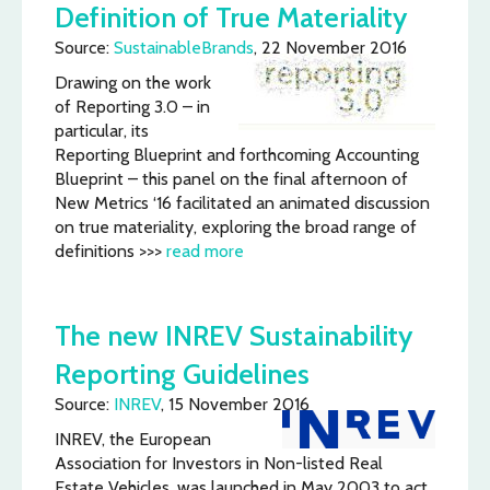
Definition of True Materiality
Source:
SustainableBrands
, 22 November 2016
Drawing on the work
of Reporting 3.0 – in
particular, its
Reporting Blueprint and forthcoming Accounting
Blueprint – this panel on the final afternoon of
New Metrics ‘16 facilitated an animated discussion
on true materiality, exploring the broad range of
definitions >>>
read more
The new INREV Sustainability
Reporting Guidelines
Source:
INREV
, 15 November 2016
INREV, the European
Association for Investors in Non-listed Real
Estate Vehicles, was launched in May 2003 to act