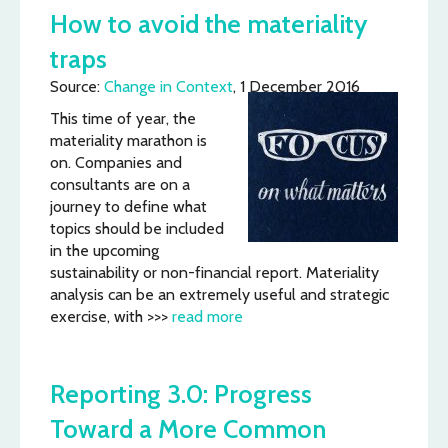
How to avoid the materiality
traps
Source:
Change in Context
, 1 December 2016
This time of year, the
materiality marathon is
on. Companies and
consultants are on a
journey to define what
topics should be included
in the upcoming
sustainability or non-financial report. Materiality
analysis can be an extremely useful and strategic
exercise, with >>>
read more
Reporting 3.0: Progress
Toward a More Common