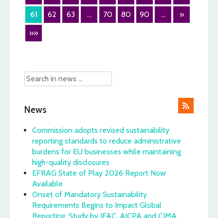
61
62
63
...
70
80
90
...
»
»»
News
Commission adopts revised sustainability
reporting standards to reduce administrative
burdens for EU businesses while maintaining
high-quality disclosures
EFRAG State of Play 2026 Report Now
Available
Onset of Mandatory Sustainability
Requirements Begins to Impact Global
Reporting, Study by IFAC, AICPA and CIMA