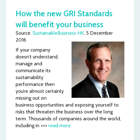
How the new GRI Standards
will benefit your business
Source:
SustainableBusiness HK
, 5 December
2016
If your company
doesn’t understand,
manage and
communicate its
sustainability
performance then
you’re almost certainly
missing out on
business opportunities and exposing yourself to
risks that threaten the business over the long
term. Thousands of companies around the world,
including in >>>
read more