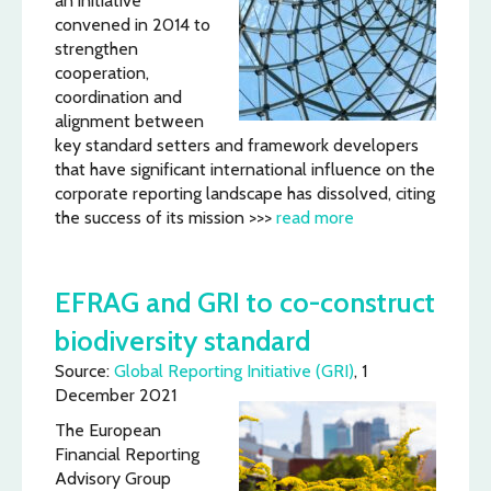
an initiative
convened in 2014 to
strengthen
cooperation,
coordination and
alignment between
key standard setters and framework developers
that have significant international influence on the
corporate reporting landscape has dissolved, citing
the success of its mission >>>
read more
EFRAG and GRI to co-construct
biodiversity standard
Source:
Global Reporting Initiative (GRI)
, 1
December 2021
The European
Financial Reporting
Advisory Group