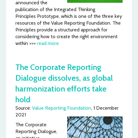
announced the
publication of the Integrated Thinking
Principles Prototype, which is one of the three key
resources of the Value Reporting Foundation. The
Principles provide a structured approach for
considering how to create the right environment
within >>>
read more
The Corporate Reporting
Dialogue dissolves, as global
harmonization efforts take
hold
Source:
Value Reporting Foundation
, 1 December
2021
The Corporate
Reporting Dialogue,