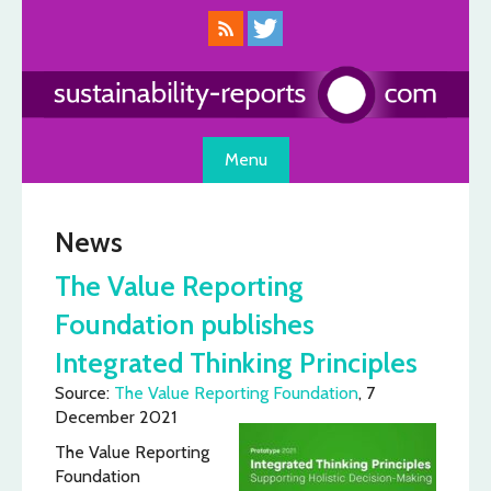
Skip
to
content
Menu
News
The Value Reporting
Foundation publishes
Integrated Thinking Principles
Source:
The Value Reporting Foundation
, 7
December 2021
The Value Reporting
Foundation