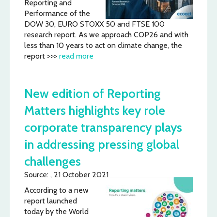
Reporting and
Performance of the
DOW 30, EURO STOXX 50 and FTSE 100
research report. As we approach COP26 and with
less than 10 years to act on climate change, the
report >>>
read more
New edition of Reporting
Matters highlights key role
corporate transparency plays
in addressing pressing global
challenges
Source: , 21 October 2021
According to a new
report launched
today by the World