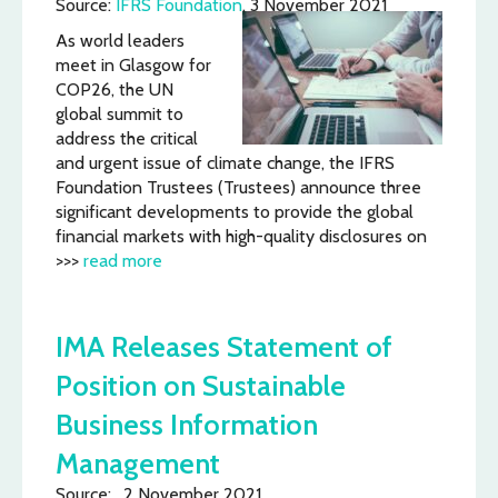
Source:
IFRS Foundation
, 3 November 2021
As world leaders
meet in Glasgow for
COP26, the UN
global summit to
address the critical
and urgent issue of climate change, the IFRS
Foundation Trustees (Trustees) announce three
significant developments to provide the global
financial markets with high-quality disclosures on
>>>
read more
IMA Releases Statement of
Position on Sustainable
Business Information
Management
Source: , 2 November 2021