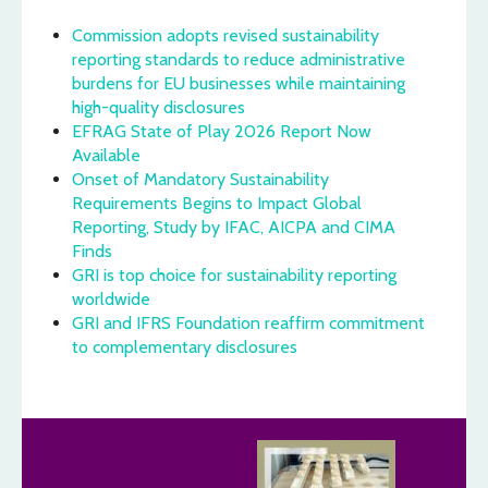
Commission adopts revised sustainability
reporting standards to reduce administrative
burdens for EU businesses while maintaining
high-quality disclosures
EFRAG State of Play 2026 Report Now
Available
Onset of Mandatory Sustainability
Requirements Begins to Impact Global
Reporting, Study by IFAC, AICPA and CIMA
Finds
GRI is top choice for sustainability reporting
worldwide
GRI and IFRS Foundation reaffirm commitment
to complementary disclosures