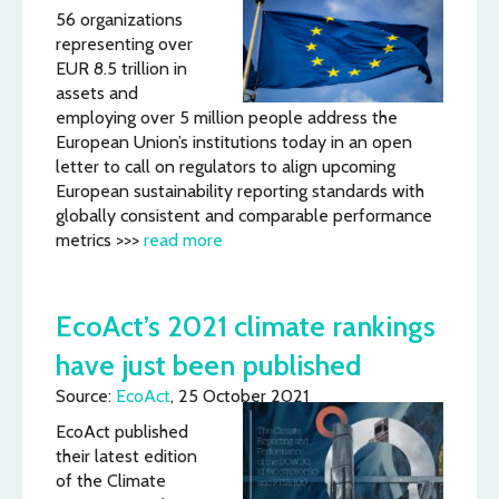
56 organizations
representing over
EUR 8.5 trillion in
assets and
employing over 5 million people address the
European Union’s institutions today in an open
letter to call on regulators to align upcoming
European sustainability reporting standards with
globally consistent and comparable performance
metrics >>>
read more
EcoAct’s 2021 climate rankings
have just been published
Source:
EcoAct
, 25 October 2021
EcoAct published
their latest edition
of the Climate