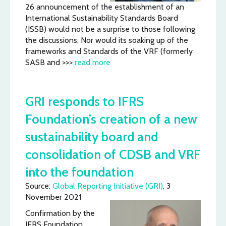
26 announcement of the establishment of an
International Sustainability Standards Board
(ISSB) would not be a surprise to those following
the discussions. Nor would its soaking up of the
frameworks and Standards of the VRF (formerly
SASB and >>>
read more
GRI responds to IFRS
Foundation’s creation of a new
sustainability board and
consolidation of CDSB and VRF
into the foundation
Source:
Global Reporting Initiative (GRI)
, 3
November 2021
Confirmation by the
IFRS Foundation