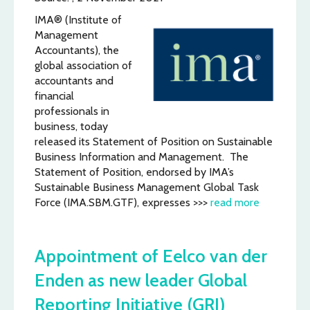
IMA® (Institute of
Management
Accountants), the
global association of
accountants and
financial
professionals in
business, today
released its Statement of Position on Sustainable
Business Information and Management. The
Statement of Position, endorsed by IMA’s
Sustainable Business Management Global Task
Force (IMA.SBM.GTF), expresses >>>
read more
Appointment of Eelco van der
Enden as new leader Global
Reporting Initiative (GRI)