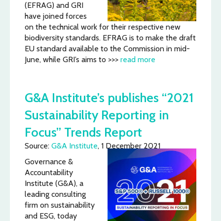
(EFRAG) and GRI
have joined forces
on the technical work for their respective new
biodiversity standards. EFRAG is to make the draft
EU standard available to the Commission in mid-
June, while GRI’s aims to >>>
read more
G&A Institute’s publishes “2021
Sustainability Reporting in
Focus” Trends Report
Source:
G&A Institute
, 1 December 2021
Governance &
Accountability
Institute (G&A), a
leading consulting
firm on sustainability
and ESG, today