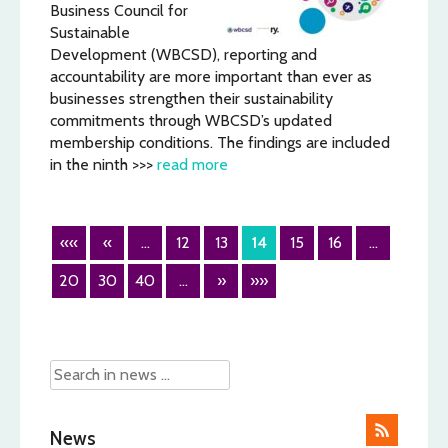
Business Council for
Sustainable
Development (WBCSD), reporting and
accountability are more important than ever as
businesses strengthen their sustainability
commitments through WBCSD’s updated
membership conditions. The findings are included
in the ninth >>>
read more
««
«
...
12
13
14
15
16
...
20
30
40
...
»
»»
News