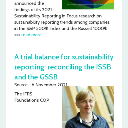
announced the
findings of its 2021
Sustainability Reporting in Focus research on
sustainability reporting trends among companies
in the S&P 500® Index and the Russell 1000®
>>>
read more
A trial balance for sustainability
reporting: reconciling the ISSB
and the GSSB
Source: , 6 November 2021
The IFRS
Foundation’s COP