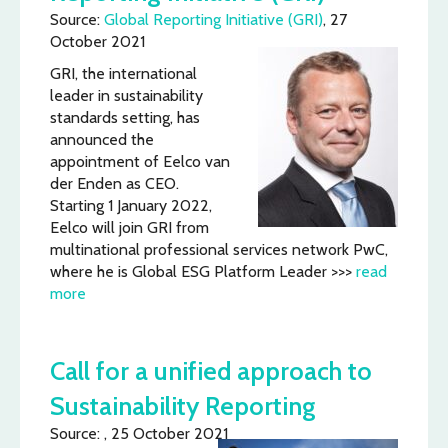
Source:
Global Reporting Initiative (GRI)
, 27
October 2021
GRI, the international
leader in sustainability
standards setting, has
announced the
appointment of Eelco van
der Enden as CEO.
Starting 1 January 2022,
Eelco will join GRI from
multinational professional services network PwC,
where he is Global ESG Platform Leader >>>
read
more
Call for a unified approach to
Sustainability Reporting
Source: , 25 October 2021