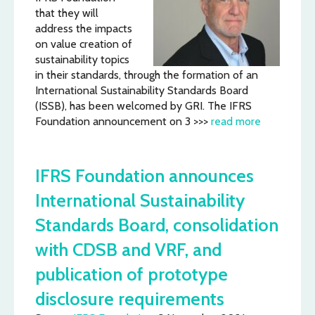
that they will
address the impacts
on value creation of
sustainability topics
in their standards, through the formation of an
International Sustainability Standards Board
(ISSB), has been welcomed by GRI. The IFRS
Foundation announcement on 3 >>>
read more
IFRS Foundation announces
International Sustainability
Standards Board, consolidation
with CDSB and VRF, and
publication of prototype
disclosure requirements