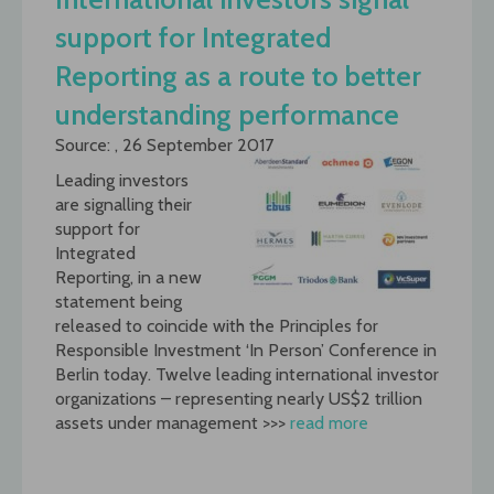
support for Integrated
Reporting as a route to better
understanding performance
Source: , 26 September 2017
Leading investors
are signalling their
support for
Integrated
Reporting, in a new
statement being
released to coincide with the Principles for
Responsible Investment ‘In Person’ Conference in
Berlin today. Twelve leading international investor
organizations – representing nearly US$2 trillion
assets under management >>>
read more