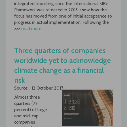
integrated reporting since the International <IR>
Framework was released in 2013, show how the
focus has moved from one of initial acceptance to
progress in actual implementation. Following the
>>>
read more
Three quarters of companies
worldwide yet to acknowledge
climate change as a financial
risk
Source: , 12 October 2017
Almost three
quarters (72
percent) of large
and mid-cap
companies