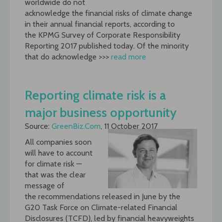
worldwide do not
acknowledge the financial risks of climate change
in their annual financial reports, according to
the KPMG Survey of Corporate Responsibility
Reporting 2017 published today. Of the minority
that do acknowledge >>>
read more
Reporting climate risk is a
major business opportunity
Source:
GreenBiz.Com
, 11 October 2017
All companies soon
will have to account
for climate risk —
that was the clear
message of
the recommendations released in June by the
G20 Task Force on Climate-related Financial
Disclosures (TCFD), led by financial heavyweights