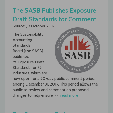
The SASB Publishes Exposure
Draft Standards for Comment
Source: , 3 October 2017
The Sustainability
Accounting
Standards
Board (the SASB)
published
its Exposure Draft
Standards for 79
industries, which are
now open for a 90-day public comment period,
ending December 31, 2017. This period allows the
public to review and comment on proposed
changes to help ensure >>>
read more