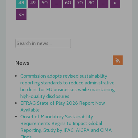
48
49
50
...
60
70
80
...
»
»»
News
Commission adopts revised sustainability
reporting standards to reduce administrative
burdens for EU businesses while maintaining
high-quality disclosures
EFRAG State of Play 2026 Report Now
Available
Onset of Mandatory Sustainability
Requirements Begins to Impact Global
Reporting, Study by IFAC, AICPA and CIMA
Finds