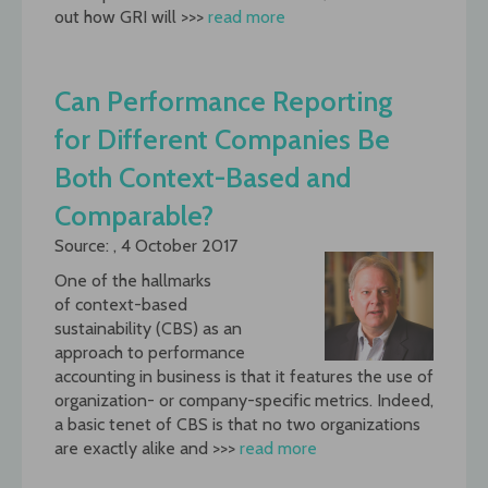
out how GRI will >>>
read more
Can Performance Reporting
for Different Companies Be
Both Context-Based and
Comparable?
Source: , 4 October 2017
One of the hallmarks
of context-based
sustainability (CBS) as an
approach to performance
accounting in business is that it features the use of
organization- or company-specific metrics. Indeed,
a basic tenet of CBS is that no two organizations
are exactly alike and >>>
read more