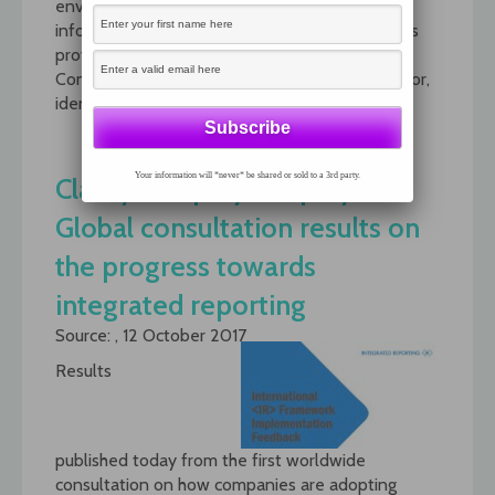
environmental, social and governance (ESG)
information investors seek and what companies
provide. The paper, Sustainable Value:
Communicating ESG to the 21st Century Investor,
identifies >>>
read more
Your information will *never* be shared or sold to a 3rd party.
Clarify, Simplify, Amplify:
Global consultation results on
the progress towards
integrated reporting
Source: , 12 October 2017
Results
published today from the first worldwide
consultation on how companies are adopting