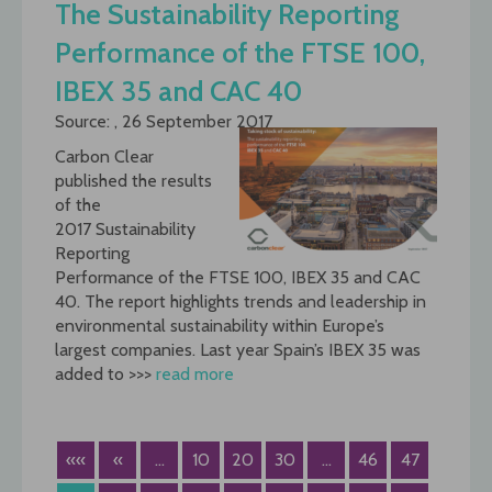
The Sustainability Reporting
Performance of the FTSE 100,
IBEX 35 and CAC 40
Source: , 26 September 2017
Carbon Clear
published the results
of the
2017 Sustainability
Reporting
Performance of the FTSE 100, IBEX 35 and CAC
40. The report highlights trends and leadership in
environmental sustainability within Europe’s
largest companies. Last year Spain’s IBEX 35 was
added to >>>
read more
««
«
...
10
20
30
...
46
47