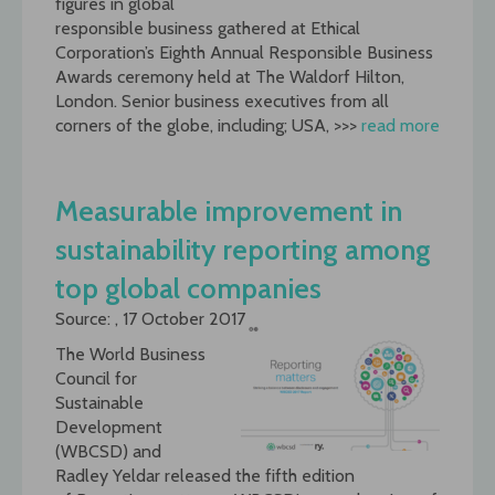
figures in global
responsible business gathered at Ethical
Corporation’s Eighth Annual Responsible Business
Awards ceremony held at The Waldorf Hilton,
London. Senior business executives from all
corners of the globe, including; USA, >>>
read more
Measurable improvement in
sustainability reporting among
top global companies
Source: , 17 October 2017
The World Business
Council for
Sustainable
Development
(WBCSD) and
Radley Yeldar released the fifth edition