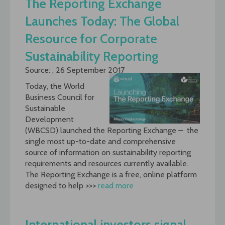
The Reporting Exchange
Launches Today: The Global
Resource for Corporate
Sustainability Reporting
Source: , 26 September 2017
Today, the World
Business Council for
Sustainable
Development
(WBCSD) launched the Reporting Exchange – the
single most up-to-date and comprehensive
source of information on sustainability reporting
requirements and resources currently available.
The Reporting Exchange is a free, online platform
designed to help >>>
read more
International investors signal