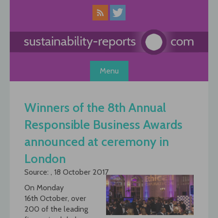
Skip
to
content
Menu
Winners of the 8th Annual
Responsible Business Awards
announced at ceremony in
London
Source: , 18 October 2017
On Monday
16th October, over
200 of the leading