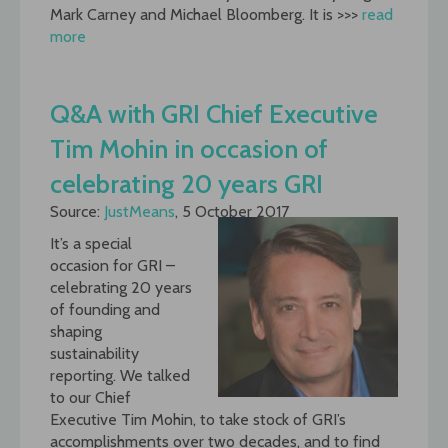
Mark Carney and Michael Bloomberg. It is >>>
read
more
Q&A with GRI Chief Executive
Tim Mohin in occasion of
celebrating 20 years GRI
Source:
JustMeans
, 5 October 2017
It’s a special
occasion for GRI –
celebrating 20 years
of founding and
shaping
sustainability
reporting. We talked
to our Chief
Executive Tim Mohin, to take stock of GRI’s
accomplishments over two decades, and to find